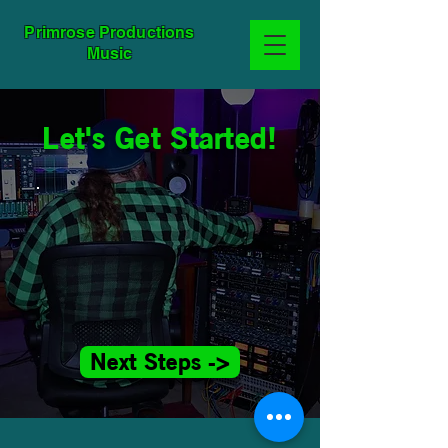
Primrose Productions
Music
Let's Get Started!
Next Steps ->