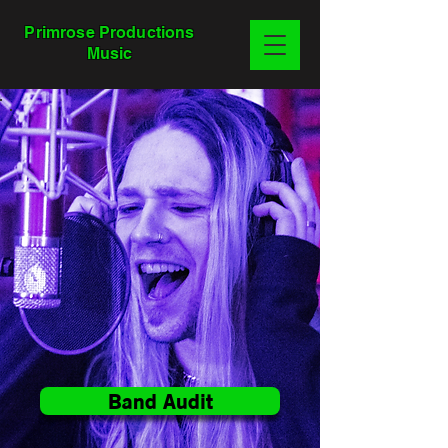
Primrose Productions
Music
Band Audit