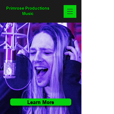
Primrose Productions
Music
Learn More