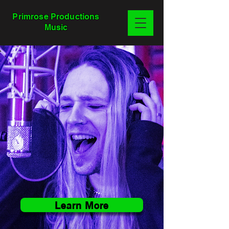
Primrose Productions
Music
Learn More